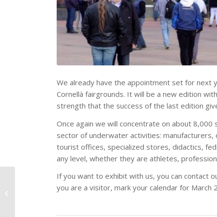
We already have the appointment set for next y
Cornellà fairgrounds. It will be a new edition w
strength that the success of the last edition giv
Once again we will concentrate on about 8,000 s
sector of underwater activities: manufacturers, 
tourist offices, specialized stores, didactics, f
any level, whether they are athletes, professio
If you want to exhibit with us, you can contact o
The Meditarrean
you are a visitor, mark your calendar for March 
Diving Show reinforces
its position among the
most relevant...