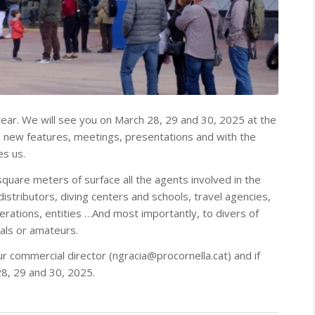
ear. We will see you on March 28, 29 and 30, 2025 at the
ith new features, meetings, presentations and with the
es us.
quare meters of surface all the agents involved in the
distributors, diving centers and schools, travel agencies,
ederations, entities …And most importantly, to divers of
nals or amateurs.
ur commercial director (ngracia@procornella.cat) and if
28, 29 and 30, 2025.