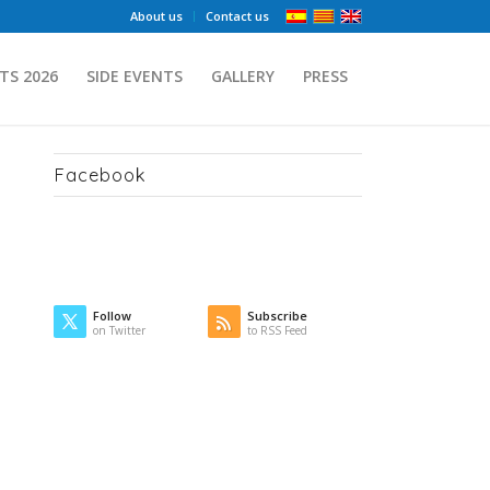
About us
Contact us
TS 2026
SIDE EVENTS
GALLERY
PRESS
Facebook
Follow
Subscribe
on Twitter
to RSS Feed