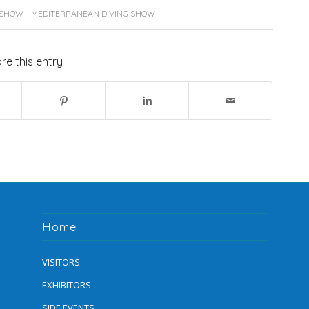
 SHOW - MEDITERRANEAN DIVING SHOW
re this entry
Home
VISITORS
EXHIBITORS
SIDE EVENTS