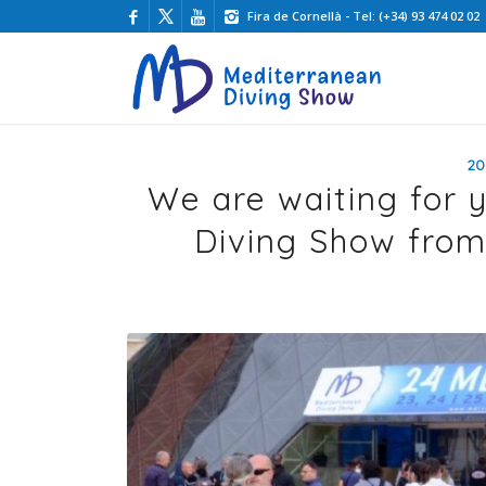
Fira de Cornellà - Tel: (+34) 93 474 02 02
20
We are waiting for 
Diving Show from