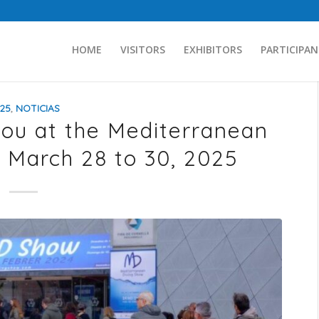
HOME
VISITORS
EXHIBITORS
PARTICIPAN
25
,
NOTICIAS
you at the Mediterranean
 March 28 to 30, 2025