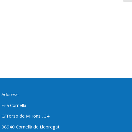
Address
Fira Cornellà
C/Torso de Millions , 34
08940 Cornellà de Llobregat