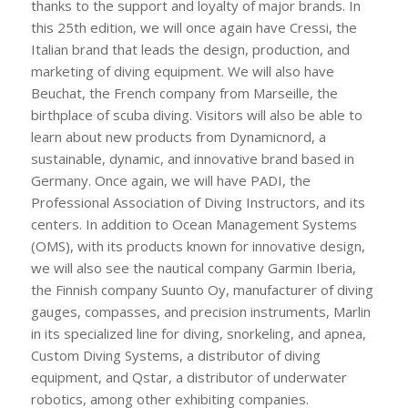
thanks to the support and loyalty of major brands. In
this 25th edition, we will once again have Cressi, the
Italian brand that leads the design, production, and
marketing of diving equipment. We will also have
Beuchat, the French company from Marseille, the
birthplace of scuba diving. Visitors will also be able to
learn about new products from Dynamicnord, a
sustainable, dynamic, and innovative brand based in
Germany. Once again, we will have PADI, the
Professional Association of Diving Instructors, and its
centers. In addition to Ocean Management Systems
(OMS), with its products known for innovative design,
we will also see the nautical company Garmin Iberia,
the Finnish company Suunto Oy, manufacturer of diving
gauges, compasses, and precision instruments, Marlin
in its specialized line for diving, snorkeling, and apnea,
Custom Diving Systems, a distributor of diving
equipment, and Qstar, a distributor of underwater
robotics, among other exhibiting companies.