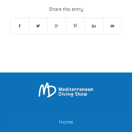
Share this entry
Home