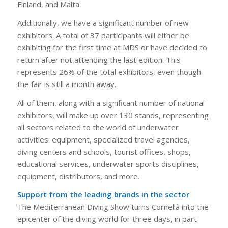
Finland, and Malta.
Additionally, we have a significant number of new
exhibitors. A total of 37 participants will either be
exhibiting for the first time at MDS or have decided to
return after not attending the last edition. This
represents 26% of the total exhibitors, even though
the fair is still a month away.
All of them, along with a significant number of national
exhibitors, will make up over 130 stands, representing
all sectors related to the world of underwater
activities: equipment, specialized travel agencies,
diving centers and schools, tourist offices, shops,
educational services, underwater sports disciplines,
equipment, distributors, and more.
Support from the leading brands in the sector
The Mediterranean Diving Show turns Cornellà into the
epicenter of the diving world for three days, in part