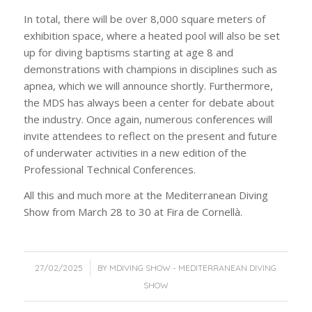
In total, there will be over 8,000 square meters of
exhibition space, where a heated pool will also be set
up for diving baptisms starting at age 8 and
demonstrations with champions in disciplines such as
apnea, which we will announce shortly. Furthermore,
the MDS has always been a center for debate about
the industry. Once again, numerous conferences will
invite attendees to reflect on the present and future
of underwater activities in a new edition of the
Professional Technical Conferences.
All this and much more at the Mediterranean Diving
Show from March 28 to 30 at Fira de Cornellà.
/
27/02/2025
BY
MDIVING SHOW - MEDITERRANEAN DIVING
SHOW