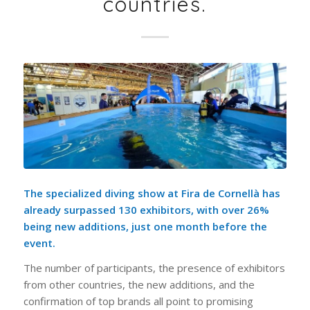
countries.
The specialized diving show at Fira de Cornellà has
already surpassed 130 exhibitors, with over 26%
being new additions, just one month before the
event.
The number of participants, the presence of exhibitors
from other countries, the new additions, and the
confirmation of top brands all point to promising