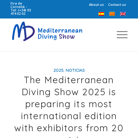
Fira de
About us
Contact us
Cornellà -
Tel: (+34) 93
474 02 02
2025
,
NOTICIAS
The Mediterranean
Diving Show 2025 is
preparing its most
international edition
with exhibitors from 20