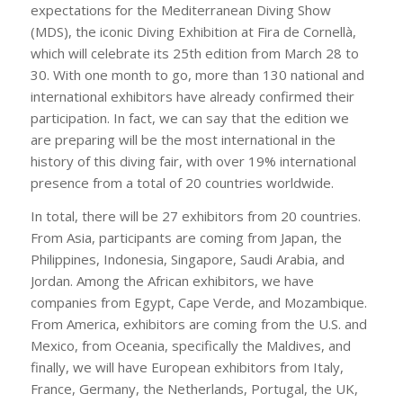
expectations for the Mediterranean Diving Show
(MDS), the iconic Diving Exhibition at Fira de Cornellà,
which will celebrate its 25th edition from March 28 to
30. With one month to go, more than 130 national and
international exhibitors have already confirmed their
participation. In fact, we can say that the edition we
are preparing will be the most international in the
history of this diving fair, with over 19% international
presence from a total of 20 countries worldwide.
In total, there will be 27 exhibitors from 20 countries.
From Asia, participants are coming from Japan, the
Philippines, Indonesia, Singapore, Saudi Arabia, and
Jordan. Among the African exhibitors, we have
companies from Egypt, Cape Verde, and Mozambique.
From America, exhibitors are coming from the U.S. and
Mexico, from Oceania, specifically the Maldives, and
finally, we will have European exhibitors from Italy,
France, Germany, the Netherlands, Portugal, the UK,