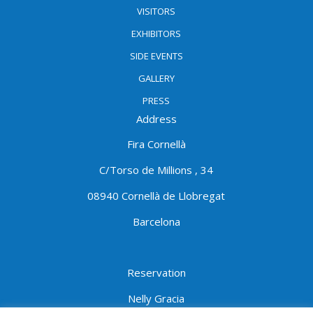
VISITORS
EXHIBITORS
SIDE EVENTS
GALLERY
PRESS
Address
Fira Cornellà
C/Torso de Millions , 34
08940 Cornellà de Llobregat
Barcelona
Reservation
Nelly Gracia