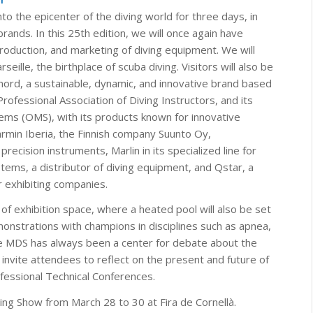
o the epicenter of the diving world for three days, in
rands. In this 25th edition, we will once again have
 production, and marketing of diving equipment. We will
lle, the birthplace of scuba diving. Visitors will also be
ord, a sustainable, dynamic, and innovative brand based
rofessional Association of Diving Instructors, and its
ms (OMS), with its products known for innovative
armin Iberia, the Finnish company Suunto Oy,
ecision instruments, Marlin in its specialized line for
tems, a distributor of diving equipment, and Qstar, a
 exhibiting companies.
 of exhibition space, where a heated pool will also be set
monstrations with champions in disciplines such as apnea,
he MDS has always been a center for debate about the
invite attendees to reflect on the present and future of
ofessional Technical Conferences.
ing Show from March 28 to 30 at Fira de Cornellà.