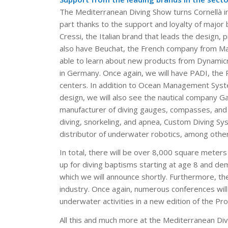
The Mediterranean Diving Show turns Cornellà int
part thanks to the support and loyalty of major b
Cressi, the Italian brand that leads the design,
also have Beuchat, the French company from Marsei
able to learn about new products from Dynamicn
in Germany. Once again, we will have PADI, the P
centers. In addition to Ocean Management Syste
design, we will also see the nautical company G
manufacturer of diving gauges, compasses, and pr
diving, snorkeling, and apnea, Custom Diving Sys
distributor of underwater robotics, among other
In total, there will be over 8,000 square meters
up for diving baptisms starting at age 8 and de
which we will announce shortly. Furthermore, t
industry. Once again, numerous conferences will 
underwater activities in a new edition of the Pr
All this and much more at the Mediterranean Div