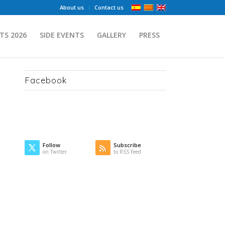
About us
Contact us
TS 2026
SIDE EVENTS
GALLERY
PRESS
Facebook
Follow
Subscribe
on Twitter
to RSS Feed