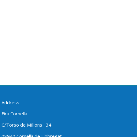
Address
Fira Cornellà
C/Torso de Millions , 34
08940 Cornellà de Llobregat