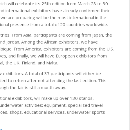
which will celebrate its 25th edition from March 28 to 30.
d international exhibitors have already confirmed their
n we are preparing will be the most international in the
ational presence from a total of 20 countries worldwide.
ntries. From Asia, participants are coming from Japan, the
 and Jordan. Among the African exhibitors, we have
que. From America, exhibitors are coming from the U.S.
ves, and finally, we will have European exhibitors from
l, the UK, Finland, and Malta.
exhibitors. A total of 37 participants will either be
ded to return after not attending the last edition. This
gh the fair is still a month away.
ational exhibitors, will make up over 130 stands,
 underwater activities: equipment, specialized travel
fices, shops, educational services, underwater sports
r