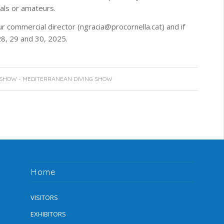
nals or amateurs.
ur commercial director (ngracia@procornella.cat) and if
28, 29 and 30, 2025.
 SHOW - MEDITERRANEAN DIVING SHOW
Home
VISITORS
EXHIBITORS