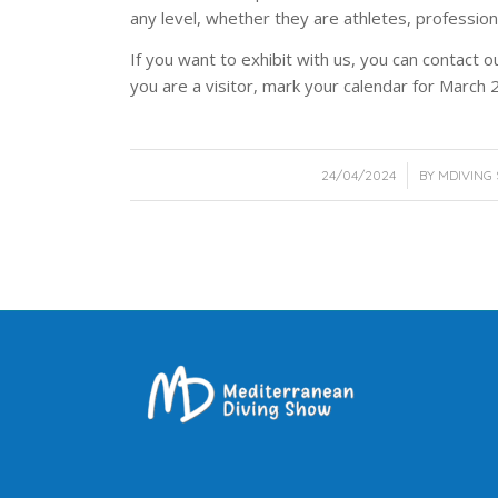
any level, whether they are athletes, professio
If you want to exhibit with us, you can contact o
you are a visitor, mark your calendar for March 
/
24/04/2024
BY
MDIVING