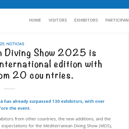
HOME
VISITORS
EXHIBITORS
PARTICIPAN
25
,
NOTICIAS
n Diving Show 2025 is
nternational edition with
rom 20 countries.
là has already surpassed 130 exhibitors, with over
ore the event.
ibitors from other countries, the new additions, and the
ng expectations for the Mediterranean Diving Show (MDS),