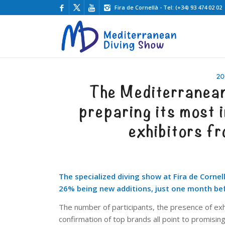
Fira de Cornellà - Tel: (+34) 93 474 02 02
20
The Mediterranea
preparing its most i
exhibitors f
The specialized diving show at Fira de Cornel
26% being new additions, just one month bef
The number of participants, the presence of exh
confirmation of top brands all point to promisi