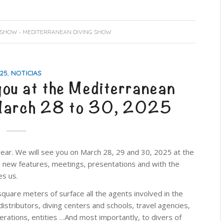
 SHOW - MEDITERRANEAN DIVING SHOW
25
,
NOTICIAS
you at the Mediterranean
 March 28 to 30, 2025
ear. We will see you on March 28, 29 and 30, 2025 at the
ith new features, meetings, presentations and with the
es us.
quare meters of surface all the agents involved in the
distributors, diving centers and schools, travel agencies,
ederations, entities …And most importantly, to divers of