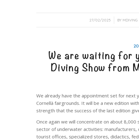
/
27/02/2025
BY
MDIVING
20
We are waiting for 
Diving Show from
We already have the appointment set for next y
Cornellà fairgrounds. It will be a new edition w
strength that the success of the last edition giv
Once again we will concentrate on about 8,000 s
sector of underwater activities: manufacturers, 
tourist offices, specialized stores, didactics, f