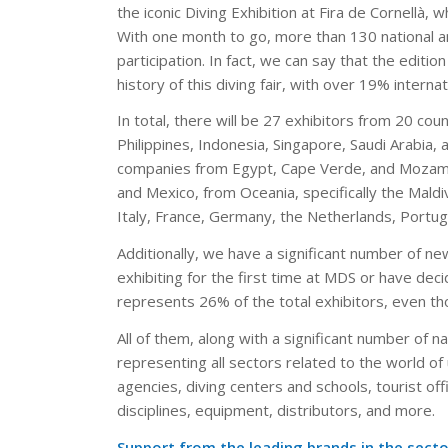
the iconic Diving Exhibition at Fira de Cornellà, 
With one month to go, more than 130 national an
participation. In fact, we can say that the editio
history of this diving fair, with over 19% intern
In total, there will be 27 exhibitors from 20 cou
Philippines, Indonesia, Singapore, Saudi Arabia,
companies from Egypt, Cape Verde, and Mozambi
and Mexico, from Oceania, specifically the Maldi
Italy, France, Germany, the Netherlands, Portuga
Additionally, we have a significant number of new 
exhibiting for the first time at MDS or have deci
represents 26% of the total exhibitors, even thou
All of them, along with a significant number of n
representing all sectors related to the world of
agencies, diving centers and schools, tourist of
disciplines, equipment, distributors, and more.
Support from the leading brands in the secto