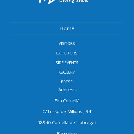
Home
VISITORS
EXHIBITORS
SIDE EVENTS
GALLERY
PRESS
Address
Fira Cornellà
C/Torso de Millions , 34
08940 Cornellà de Llobregat
Barcelona