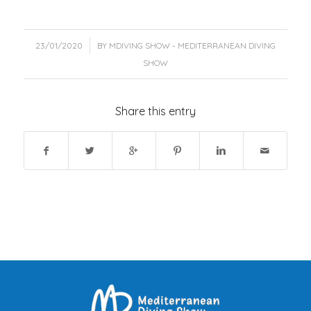
/
23/01/2020
BY
MDIVING SHOW - MEDITERRANEAN DIVING
SHOW
Share this entry