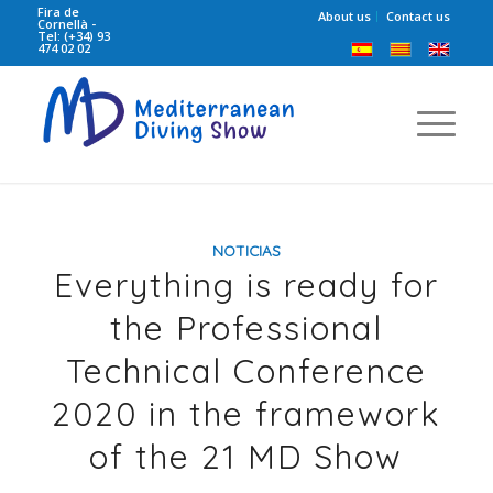
Fira de
About us
Contact us
Cornellà -
Tel: (+34) 93
474 02 02
NOTICIAS
Everything is ready for
the Professional
Technical Conference
2020 in the framework
of the 21 MD Show