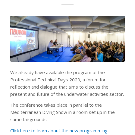
We already have available the program of the
Professional Technical Days 2020, a forum for
reflection and dialogue that aims to discuss the
present and future of the underwater activities sector.
The conference takes place in parallel to the
Mediterranean Diving Show in a room set up in the
same fairgrounds.
Click here to learn about the new programming.