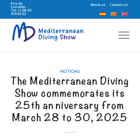
Fira de
About us
Contact us
Cornellà -
Tel: (+34) 93
474 02 02
NOTICIAS
The Mediterranean Diving
Show commemorates its
25th anniversary from
March 28 to 30, 2025