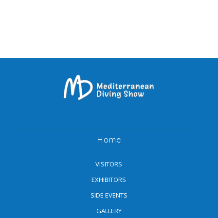
Home
VISITORS
EXHIBITORS
SIDE EVENTS
GALLERY