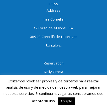
PRESS
Address
Fira Cornellà
C/Torso de Millions , 34
08940 Cornellà de Llobregat
Barcelona
Reservation
Nelly Gracia
Tel:934740202
ext.1403
Utilizamos "cookies" propias y de terceros para realizar
análisis de uso y de medida de nuestra web para mejorar
Mobile:690691950
nuestros servicios. Si continúa navegante, consideramos que
ngracia@procornella.cat
acepta su uso.
Accepto
© Mediterranean Diving Show - Mdivingshow - PROCORNELLA - All