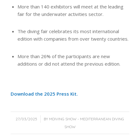
More than 140 exhibitors will meet at the leading
fair for the underwater activities sector.
The diving fair celebrates its most international
edition with companies from over twenty countries.
More than 26% of the participants are new
additions or did not attend the previous edition.
Download the 2025 Press Kit.
/
27/03/2025
BY
MDIVING SHOW - MEDITERRANEAN DIVING
SHOW