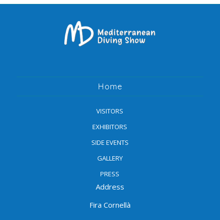
Home
VISITORS
EXHIBITORS
SIDE EVENTS
GALLERY
PRESS
Address
Fira Cornellà