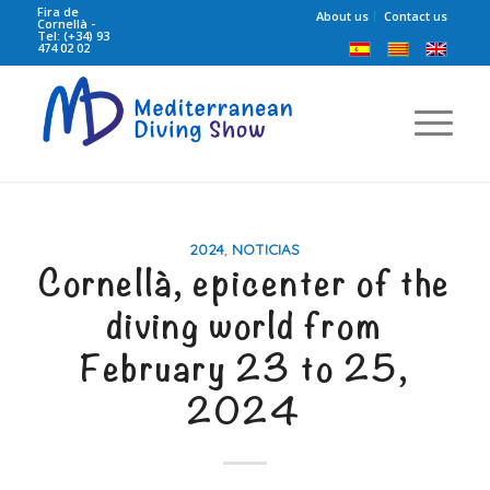
Fira de
About us
Contact us
Cornellà -
Tel: (+34) 93
474 02 02
2024
,
NOTICIAS
Cornellà, epicenter of the
diving world from
February 23 to 25,
2024