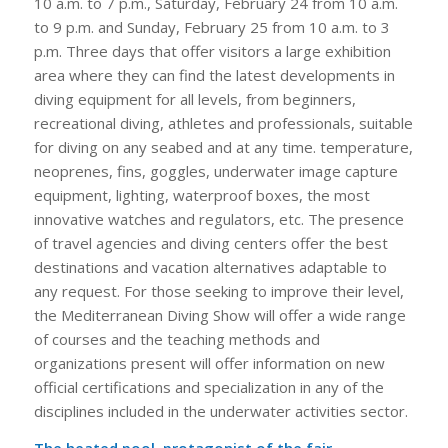
10 a.m. to 7 p.m., Saturday, February 24 from 10 a.m.
to 9 p.m. and Sunday, February 25 from 10 a.m. to 3
p.m. Three days that offer visitors a large exhibition
area where they can find the latest developments in
diving equipment for all levels, from beginners,
recreational diving, athletes and professionals, suitable
for diving on any seabed and at any time. temperature,
neoprenes, fins, goggles, underwater image capture
equipment, lighting, waterproof boxes, the most
innovative watches and regulators, etc. The presence
of travel agencies and diving centers offer the best
destinations and vacation alternatives adaptable to
any request. For those seeking to improve their level,
the Mediterranean Diving Show will offer a wide range
of courses and the teaching methods and
organizations present will offer information on new
official certifications and specialization in any of the
disciplines included in the underwater activities sector.