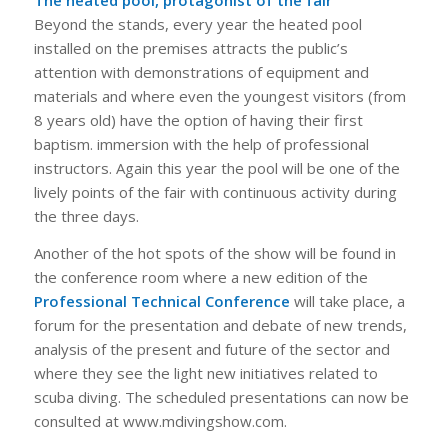
The heated pool, protagonist of the fair
Beyond the stands, every year the heated pool
installed on the premises attracts the public’s
attention with demonstrations of equipment and
materials and where even the youngest visitors (from
8 years old) have the option of having their first
baptism. immersion with the help of professional
instructors. Again this year the pool will be one of the
lively points of the fair with continuous activity during
the three days.
Another of the hot spots of the show will be found in
the conference room where a new edition of the
Professional Technical Conference
will take place, a
forum for the presentation and debate of new trends,
analysis of the present and future of the sector and
where they see the light new initiatives related to
scuba diving. The scheduled presentations can now be
consulted at www.mdivingshow.com.