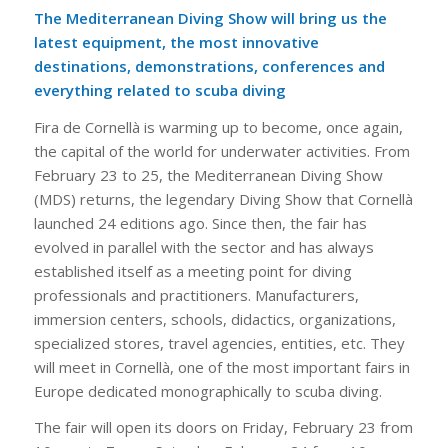
The Mediterranean Diving Show will bring us the
latest equipment, the most innovative
destinations, demonstrations, conferences and
everything related to scuba diving
Fira de Cornellà is warming up to become, once again,
the capital of the world for underwater activities. From
February 23 to 25, the Mediterranean Diving Show
(MDS) returns, the legendary Diving Show that Cornellà
launched 24 editions ago. Since then, the fair has
evolved in parallel with the sector and has always
established itself as a meeting point for diving
professionals and practitioners. Manufacturers,
immersion centers, schools, didactics, organizations,
specialized stores, travel agencies, entities, etc. They
will meet in Cornellà, one of the most important fairs in
Europe dedicated monographically to scuba diving.
The fair will open its doors on Friday, February 23 from