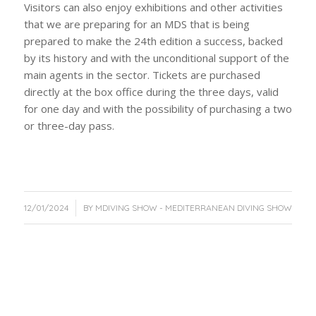
Visitors can also enjoy exhibitions and other activities
that we are preparing for an MDS that is being
prepared to make the 24th edition a success, backed
by its history and with the unconditional support of the
main agents in the sector. Tickets are purchased
directly at the box office during the three days, valid
for one day and with the possibility of purchasing a two
or three-day pass.
/
12/01/2024
BY
MDIVING SHOW - MEDITERRANEAN DIVING SHOW